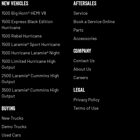
NEW VEHICLES
AFTERSALES
1500 Big Horn® HEMI V8
Service
1500 Express Black Edition
Book a Service Online
Hurricane
Parts
1500 Rebel Hurricane
Accessories
1500 Laramie® Sport Hurricane
COMPANY
1500 Hurricane Laramie® Night
Contact Us
1500 Limited Hurricane High
Output
About Us
2500 Laramie® Cummins High
Careers
Output
LEGAL
3500 Laramie® Cummins High
Output
Privacy Policy
BUYING
Terms of Use
New Trucks
Demo Trucks
Used Cars