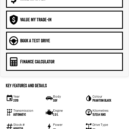
VALUE MY TRADE-IN
BOOK A TEST DRIVE
FINANCE CALCULATOR
Key Features and Details
Year
Body
Colour
2019
SUV
Phantom Black
Transmission
Engine
Kilometres
Automatic
2.0 L
157554 Kms
Stock #
Power
Drive Type
U000739
—
—