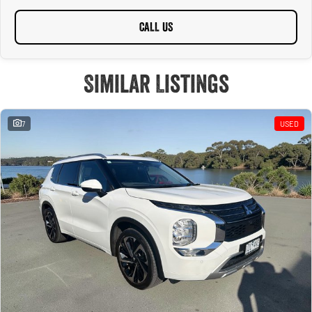
CALL US
Similar Listings
7
USED