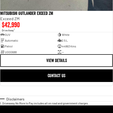
Mitsubishi Outlander Exceed ZM
Exceed ZM
$42,990
1
Drive Away
SUV
White
Automatic
2.5 L
Petrol
44863 Kms
U000688
—
VIEW DETAILS
CONTACT US
Disclaimers
1
.
Driveaway No More to Pay includes all on road and government charges.