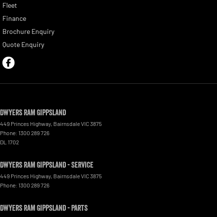
Fleet
Finance
Brochure Enquiry
Quote Enquiry
Dwyers Ram Gippsland
449 Princes Highway
,
Bairnsdale
VIC
3875
Phone:
1300 289 726
DL 1702
Dwyers Ram Gippsland - Service
449 Princes Highway
,
Bairnsdale
VIC
3875
Phone:
1300 289 726
Dwyers Ram Gippsland - Parts