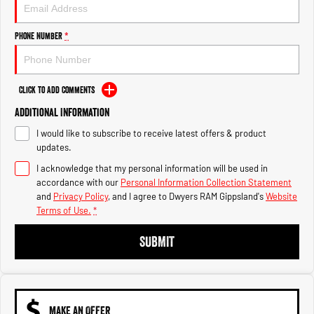
Engine
Powerful 3.0L I6 SST High
Output Hurricane Engine
Phone Number
*
2500 Range
2500 Laramie® Cummins High
Output
Click to Add Comments
6.7L Cummins Turbo Diesel
Engine
Additional Information
I would like to subscribe to receive latest offers & product
3500 Range
updates.
I acknowledge that my personal information will be used in
3500 Laramie® Cummins High
Output
accordance with our
Personal Information Collection Statement
6.7L Cummins Turbo Diesel
and
Privacy Policy
, and I agree to
Dwyers RAM Gippsland's
Website
Engine
Terms of Use.
*
SUBMIT
MAKE AN OFFER