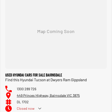
SERVICE: You can confidently service your vehicle with us, as our mechanics are experts in
their field. Our service centre also caters to all your motoring needs, including mechanical
repairs, tyres, wheel alignments, and car parts, including car accessories. Call or visit us
soon!
Discover the difference today. Whether you're buying, servicing, or accessorising, we're
committed to providing a seamless experience that exceeds your expectations.
Used Hyundai Cars for Sale Bairnsdale
Find this Hyundai Tucson at Dwyers Ram Gippsland
1300 289 726
449 Princes Highway, Bairnsdale VIC 3875
DL 1702
Closed
now