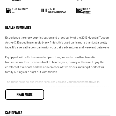
Fuel System
Reg #
VIN #
—
AYR822
KMHJ2814MKU901445
Dealer Comments
Experience the sleek sophistication and practicality of the 2019 Hyundai Tucson
Active X. Draped in a classic black finish, this used car is more than just a pretty
face. It's a versatile companion for your daily adventures and weekend getaways.
Equipped with a 2-litre unleaded petrol engine and smooth automatic
transmission, this Tucson is built to handle your journey with ease. Enjoy the
comfort of five seats and the convenience of five doors, making it perfect for
family outings or a night out with friends.
The Tucsons spacious interior ensures you and your passengers travel in
comfort, while the generous boot space accommodates everything from sports
gear to grocery hauls. Its intuitive design and user-friendly features allow you to
READ MORE
focus on the road ahead, making every drive a pleasure.
With Hyundais reputation for reliability and this vehicles impressive condition,
you can drive with confidence knowing you have a trustworthy partner on the
Car Details
road. The Tucson is not just about getting from point A to B, its about enjoying the