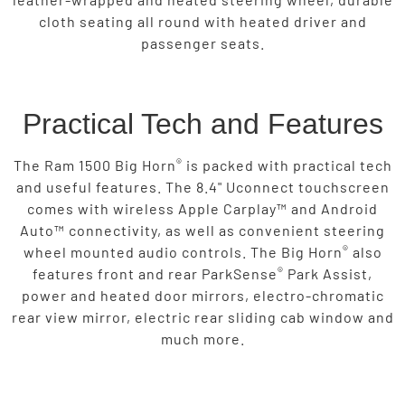
cloth seating all round with heated driver and
passenger seats.
Practical Tech and Features
®
The Ram 1500 Big Horn
is packed with practical tech
and useful features. The 8.4" Uconnect touchscreen
comes with wireless Apple Carplay™ and Android
Auto™ connectivity, as well as convenient steering
®
wheel mounted audio controls. The Big Horn
also
®
features front and rear ParkSense
Park Assist,
power and heated door mirrors, electro-chromatic
rear view mirror, electric rear sliding cab window and
much more.