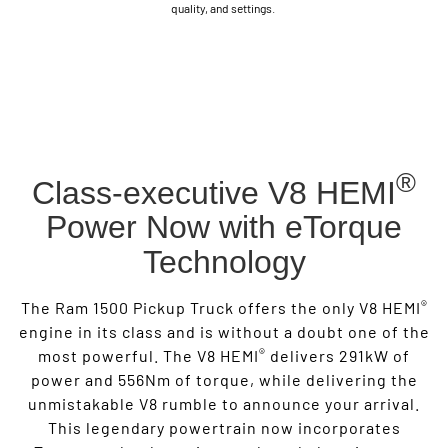
quality, and settings.
®
Class-executive V8 HEMI
Power Now with eTorque
Technology
®
The Ram 1500 Pickup Truck offers the only V8 HEMI
engine in its class and is without a doubt one of the
®
most powerful. The V8 HEMI
delivers 291kW of
power and 556Nm of torque, while delivering the
unmistakable V8 rumble to announce your arrival.
This legendary powertrain now incorporates