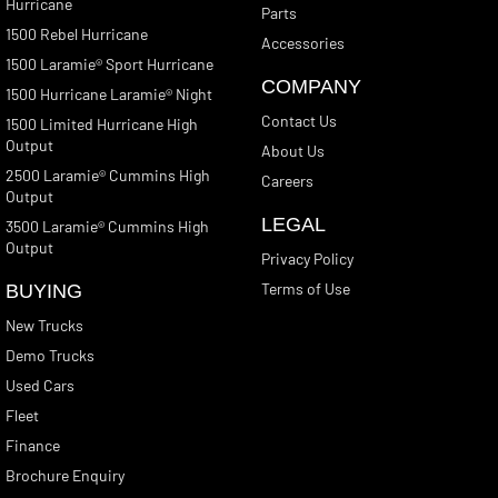
Hurricane
Parts
1500 Rebel Hurricane
Accessories
1500 Laramie® Sport Hurricane
COMPANY
1500 Hurricane Laramie® Night
Contact Us
1500 Limited Hurricane High
Output
About Us
2500 Laramie® Cummins High
Careers
Output
LEGAL
3500 Laramie® Cummins High
Output
Privacy Policy
Terms of Use
BUYING
New Trucks
Demo Trucks
Used Cars
Fleet
Finance
Brochure Enquiry