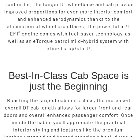
front grille. The longer DT wheelbase and cab provide
improved proportions for even more interior comfort
and enhanced aerodynamics thanks to the
elimination of wheel arch flares. The powerful 5.7L
®
HEMI
engine comes with fuel-saver technology, as
well as an eTorque petrol mild-hybrid system with
>
refined stop/start
.
Best-In-Class Cab Space is
just the Beginning
Boasting the largest cab in its class, the increased
overall DT cab length allows for larger front and rear
doors and overall enhanced passenger comfort. Once
inside the cabin, you’ll appreciate the practical
interior styling and features like the premium
leather-wrapped and heated steering wheel, durable