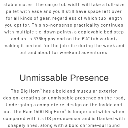
stable mates. The cargo tub width will take a full-size
pallet with ease and you’ll still have space left over
for all kinds of gear, regardless of which tub length
you opt for. This no-nonsense practicality continues
with multiple tie-down points, a deployable bed step
and up to 878kg payload on the 6'4" tub variant,
making it perfect for the job site during the week and
out and about for weekend adventures.
Unmissable Presence
®
The Big Horn
has a bold and muscular exterior
design, creating an unmissable presence on the road.
Undergoing a complete re-design on the inside and
®
out, the Ram 1500 Big Horn
is longer and wider when
compared with its DS predecessor and is flanked with
shapely lines, along with a bold chrome-surround