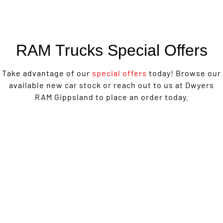
1500 Hurricane Laramie®
1500 Limited Hurricane
Night
High Output
Powerful 3.0L I6 SST Hurricane
Powerful 3.0L I6 SST High
Engine
Output Hurricane Engine
RAM Trucks Special Offers
2500 Range
2500 Laramie® Cummins
Take advantage of our
special offers
today! Browse our
High Output
available new car stock or reach out to us at Dwyers
6.7L Cummins Turbo Diesel
Engine
RAM Gippsland to place an order today.
3500 Range
Ram 1500 Big Horn® - Free 6'4" Tub Upgrade
3500 Laramie® Cummins
High Output
6.7L Cummins Turbo Diesel
Engine
LEARN MORE