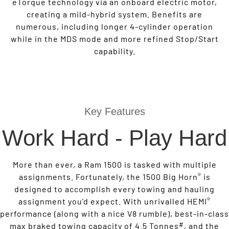
eTorque technology via an onboard electric motor,
creating a mild-hybrid system. Benefits are
numerous, including longer 4-cylinder operation
while in the MDS mode and more refined Stop/Start
capability.
Key Features
Work Hard - Play Hard
More than ever, a Ram 1500 is tasked with multiple
®
assignments. Fortunately, the 1500 Big Horn
is
designed to accomplish every towing and hauling
®
assignment you’d expect. With unrivalled HEMI
performance (along with a nice V8 rumble), best-in-class
#
max braked towing capacity of 4.5 Tonnes
, and the