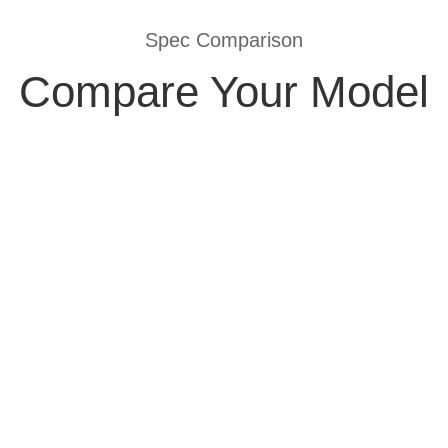
Spec Comparison
Compare Your Model