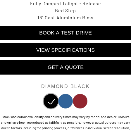
Fully Damped Tailgate Release
Bed Step
18” Cast Aluminium Rims
BOOK A TEST DRIVE
VIEW SPECIFICATIONS
GET A QUOTE
DIAMOND BLACK
Stock and colour availability and delivery times may vary by model and dealer. Colours
shown have been reproduced as faithfully as possible, however actual colours may vary
due to factors including the printing process, differences in individual screen resolution,