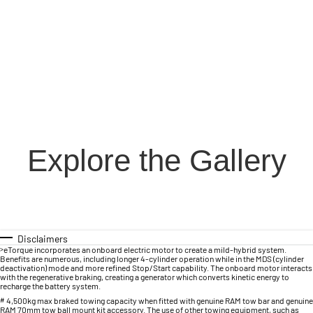
Explore the Gallery
Disclaimers
>
eTorque incorporates an onboard electric motor to create a mild-hybrid system.
Benefits are numerous, including longer 4-cylinder operation while in the MDS (cylinder
deactivation) mode and more refined Stop/Start capability. The onboard motor interacts
with the regenerative braking, creating a generator which converts kinetic energy to
recharge the battery system.
#
4,500kg max braked towing capacity when fitted with genuine RAM tow bar and genuine
RAM 70mm tow ball mount kit accessory. The use of other towing equipment, such as