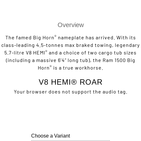
Overview
®
The famed Big Horn
nameplate has arrived. With its
class-leading 4.5-tonnes max braked towing, legendary
®
5.7-litre V8 HEMI
and a choice of two cargo tub sizes
(including a massive 6'4" long tub), the Ram 1500 Big
®
Horn
is a true workhorse.
V8 HEMI® ROAR
Your browser does not support the audio tag.
Choose a Variant