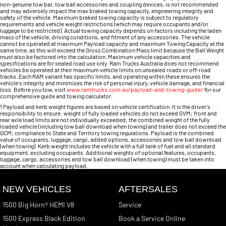
non-genuine tow bar, tow ball accessories and coupling devices, is not recommended
and may adversely impact the max braked towing capacity, engineering integrity and
safety of the vehicle. Maximum braked towing capacity is subject to regulatory
requirements and vehicle weight restrictions (which may require occupants and/or
luggage to be restricted). Actual towing capacity depends on factors including the laden
mass of the vehicle, driving conditions, and fitment of any accessories. The vehicle
cannot be operated at maximum Payload capacity and maximum Towing Capacity at the
same time, as this will exceed the Gross Combination Mass limit because the Ball Weight
must also be factored into the calculation. Maximum vehicle capacities and
specifications are for sealed road use only. Ram Trucks Australia does not recommend
vehicles be operated at their maximum vehicle limits on unsealed roads or off-road
tracks. Each RAM variant has specific limits, and operating within these ensures the
vehicle's integrity and minimises the risk of personal injury, vehicle damage, and financial
loss. Before you tow, visit
www.ramtrucks.com.au/payload-and-towing-guide/
for our
comprehensive guide and towing calculator.
†
Payload and kerb weight figures are based on vehicle certification. It is the driver’s
responsibility to ensure: weight of fully loaded vehicles do not exceed GVM; front and
rear axle load limits are not individually exceeded; the combined weight of the fully
loaded vehicle (including tow ball download when towing) and trailer does not exceed the
GCM; compliance to State and Territory towing regulations. Payload is the combined
value of occupants, luggage, cargo, added options, accessories and tow ball download
(when towing). Kerb weight includes the vehicle with a full tank of fuel and all standard
equipment, excluding occupants. Additional weights of optional features, occupants,
luggage, cargo, accessories and tow ball download (when towing) must be taken into
account when calculating payload.
NEW VEHICLES
AFTERSALES
1500 Big Horn® HEMI V8
Service
1500 Express Black Edition
Book a Service Online