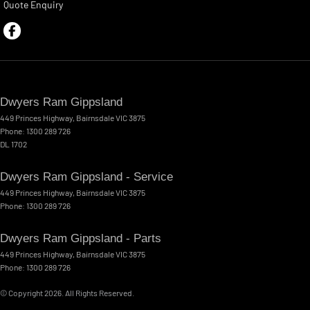
Quote Enquiry
Dwyers Ram Gippsland
449 Princes Highway
,
Bairnsdale
VIC
3875
Phone:
1300 289 726
DL 1702
Dwyers Ram Gippsland - Service
449 Princes Highway
,
Bairnsdale
VIC
3875
Phone:
1300 289 726
Dwyers Ram Gippsland - Parts
449 Princes Highway
,
Bairnsdale
VIC
3875
Phone:
1300 289 726
© Copyright
2026
. All Rights Reserved.