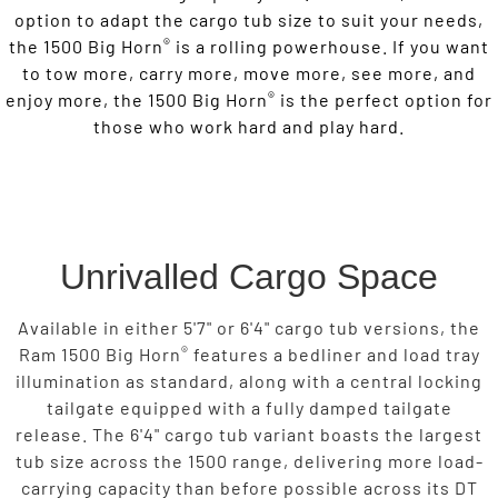
option to adapt the cargo tub size to suit your needs,
®
the 1500 Big Horn
is a rolling powerhouse. If you want
to tow more, carry more, move more, see more, and
®
enjoy more, the 1500 Big Horn
is the perfect option for
those who work hard and play hard.
Unrivalled Cargo Space
Available in either 5'7" or 6'4" cargo tub versions, the
®
Ram 1500 Big Horn
features a bedliner and load tray
illumination as standard, along with a central locking
tailgate equipped with a fully damped tailgate
release. The 6'4" cargo tub variant boasts the largest
tub size across the 1500 range, delivering more load-
carrying capacity than before possible across its DT