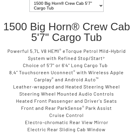
1500 Big Horn® Crew Cab
5'7" Cargo Tub
®
Powerful 5.7L V8 HEMI
eTorque Petrol Mild-Hybrid
>
System with Refined Stop/Start
Choice of 5'7" or 6'4" Long Cargo Tub
®
8.4” Touchscreen Uconnect
with Wireless Apple
®
™
Carplay
and Android Auto
Leather-wrapped and Heated Steering Wheel
Steering Wheel Mounted Audio Controls
Heated Front Passenger and Driver's Seats
®
Front and Rear ParkSense
Park Assist
Cruise Control
Electro-chromatic Rear View Mirror
Electric Rear Sliding Cab Window