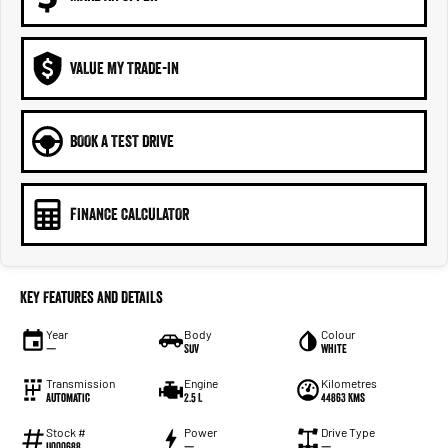
VALUE MY TRADE-IN
BOOK A TEST DRIVE
FINANCE CALCULATOR
Key Features and Details
Year
Body
Colour
—
SUV
White
Transmission
Engine
Kilometres
Automatic
2.5 L
44863 Kms
Stock #
Power
Drive Type
U000688
—
—