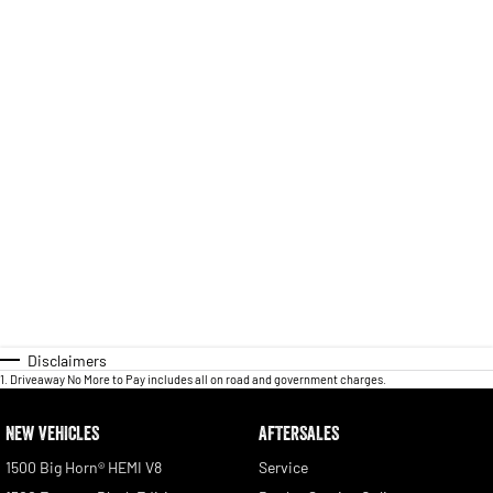
Disclaimers
1
.
Driveaway No More to Pay includes all on road and government charges.
NEW VEHICLES
AFTERSALES
1500 Big Horn® HEMI V8
Service