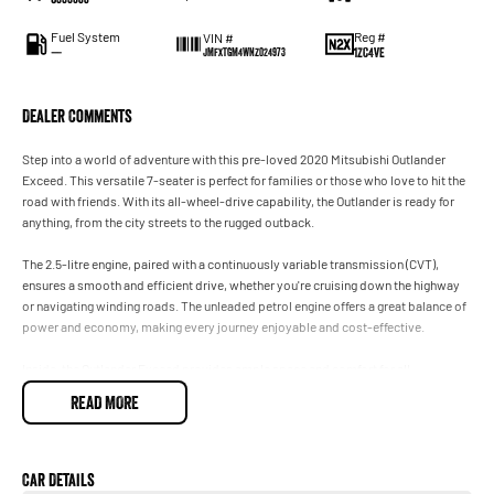
Fuel System
Reg #
VIN #
—
1ZC4VE
JMFXTGM4WNZ024973
Dealer Comments
Step into a world of adventure with this pre-loved 2020 Mitsubishi Outlander
Exceed. This versatile 7-seater is perfect for families or those who love to hit the
road with friends. With its all-wheel-drive capability, the Outlander is ready for
anything, from the city streets to the rugged outback.
The 2.5-litre engine, paired with a continuously variable transmission (CVT),
ensures a smooth and efficient drive, whether you're cruising down the highway
or navigating winding roads. The unleaded petrol engine offers a great balance of
power and economy, making every journey enjoyable and cost-effective.
Inside, the Outlander Exceed provides ample space and comfort for all
passengers, with seven plush seats that can easily accommodate the whole
READ MORE
family or your weekend gear. The five-door design ensures easy access for
everyone, while the stylish interior adds a touch of elegance to every trip.
This 2020 used gem is not just about performance and space; its also about
Car Details
safety and reliability. Mitsubishis commitment to quality means you can drive