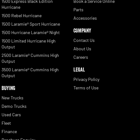
1500 Express Black Edition
Book a Service Online
Hurricane
Parts
1500 Rebel Hurricane
Accessories
1500 Laramie® Sport Hurricane
COMPANY
1500 Hurricane Laramie® Night
Contact Us
1500 Limited Hurricane High
Output
About Us
2500 Laramie® Cummins High
Careers
Output
LEGAL
3500 Laramie® Cummins High
Output
Privacy Policy
BUYING
Terms of Use
New Trucks
Demo Trucks
Used Cars
Fleet
Finance
Brochure Enquiry