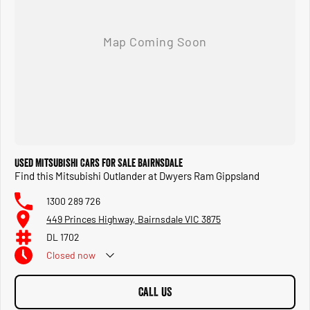
surprise you with a value on your current vehicle!?
SERVICE: You can confidently service your vehicle with us, as our mechanics are experts in
their field. Our service centre also caters to all your motoring needs, including mechanical
repairs, tyres, wheel alignments, and car parts, including car accessories. Call or visit us
soon!
Discover the difference today. Whether you're buying, servicing, or accessorising, we're
committed to providing a seamless experience that exceeds your expectations.
Used Mitsubishi Cars for Sale Bairnsdale
Find this Mitsubishi Outlander at Dwyers Ram Gippsland
1300 289 726
449 Princes Highway, Bairnsdale VIC 3875
DL 1702
Closed
now
CALL US