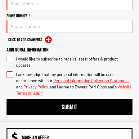
Engine
Powerful 3.0L I6 SST High
Output Hurricane Engine
Phone Number
*
2500 Range
2500 Laramie® Cummins High
Output
Click to Add Comments
6.7L Cummins Turbo Diesel
Engine
Additional Information
I would like to subscribe to receive latest offers & product
3500 Range
updates.
I acknowledge that my personal information will be used in
3500 Laramie® Cummins High
Output
accordance with our
Personal Information Collection Statement
6.7L Cummins Turbo Diesel
and
Privacy Policy
, and I agree to
Dwyers RAM Gippsland's
Website
Engine
Terms of Use.
*
SUBMIT
MAKE AN OFFER