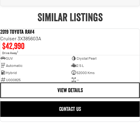
Similar Listings
2019 Toyota RAV4
USED
Cruiser 3X385603A
$42,990
1
Drive Away
SUV
Crystal Pearl
Automatic
2.5 L
Hybrid
52000 Kms
U000825
—
VIEW DETAILS
CONTACT US