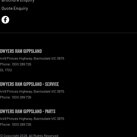
Quote Enquiry
Dwyers Ram Gippsland
449 Princes Highway
,
Bairnsdale
VIC
3875
Phone:
1300 289 726
DL 1702
Dwyers Ram Gippsland - Service
449 Princes Highway
,
Bairnsdale
VIC
3875
Phone:
1300 289 726
Dwyers Ram Gippsland - Parts
449 Princes Highway
,
Bairnsdale
VIC
3875
Phone:
1300 289 726
© Copyright
2026
. All Rights Reserved.