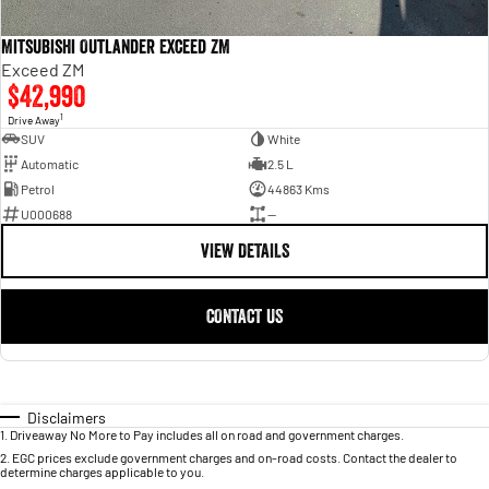
Mitsubishi Outlander Exceed ZM
Exceed ZM
$42,990
1
Drive Away
SUV
White
Automatic
2.5 L
Petrol
44863 Kms
U000688
—
VIEW DETAILS
CONTACT US
Disclaimers
1
.
Driveaway No More to Pay includes all on road and government charges.
2
.
EGC prices exclude government charges and on-road costs. Contact the dealer to
determine charges applicable to you.