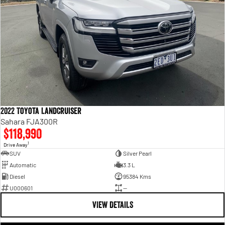
2022 Toyota LandCruiser
Sahara FJA300R
$118,990
1
Drive Away
SUV
Silver Pearl
Automatic
3.3 L
Diesel
95384 Kms
U000601
—
VIEW DETAILS