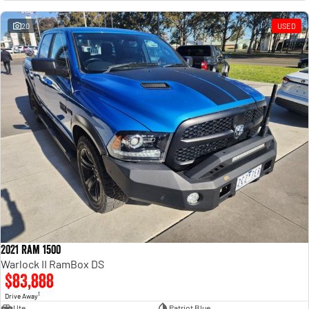
Engine
Powerful 3.0L I6 SST High
Output Hurricane Engine
20
USED
2500 Range
2500 Laramie® Cummins High
Output
6.7L Cummins Turbo Diesel
Engine
3500 Range
3500 Laramie® Cummins High
Output
6.7L Cummins Turbo Diesel
Engine
2021 Ram 1500
Warlock II RamBox DS
$83,888
1
Drive Away
Ute
Patriot Blue