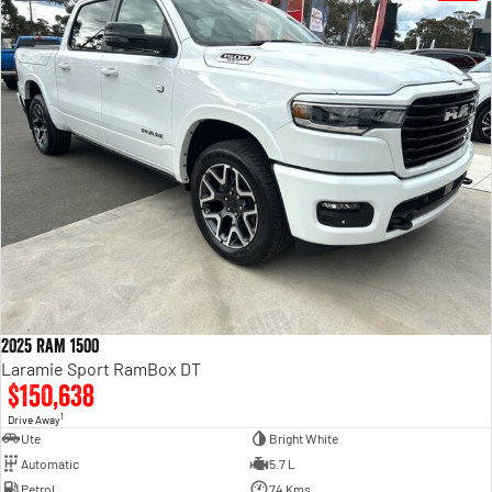
2025 RAM 1500
Laramie Sport RamBox DT
$150,638
1
Drive Away
Ute
Bright White
Automatic
5.7 L
Petrol
74 Kms