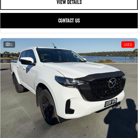
VIEW DETAILS
CONTACT US
12
USED