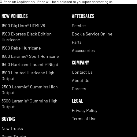
3
.
Price on Application - Price will be disclosed to you upon contacting us.
NEW VEHICLES
AFTERSALES
1500 Big Horn® HEMI V8
Service
1500 Express Black Edition
Book a Service Online
Hurricane
Parts
1500 Rebel Hurricane
Accessories
1500 Laramie® Sport Hurricane
COMPANY
1500 Hurricane Laramie® Night
Contact Us
1500 Limited Hurricane High
Output
About Us
2500 Laramie® Cummins High
Careers
Output
LEGAL
3500 Laramie® Cummins High
Output
Privacy Policy
BUYING
Terms of Use
New Trucks
Demo Trucks