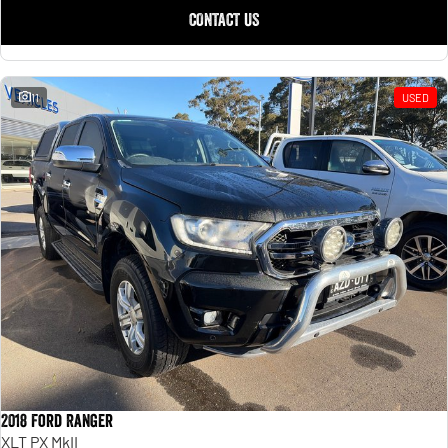
CONTACT US
11
USED
2018 Ford Ranger
XLT PX MkII