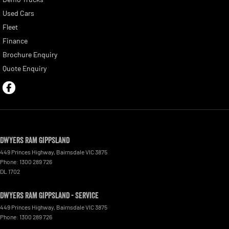
Used Cars
Fleet
Finance
Brochure Enquiry
Quote Enquiry
Dwyers Ram Gippsland
449 Princes Highway
,
Bairnsdale
VIC
3875
Phone:
1300 289 726
DL 1702
Dwyers Ram Gippsland - Service
449 Princes Highway
,
Bairnsdale
VIC
3875
Phone:
1300 289 726