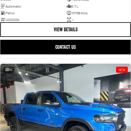
Automatic
5.7 L
Petrol
111786 Kms
U000334
—
VIEW DETAILS
CONTACT US
10
NEW