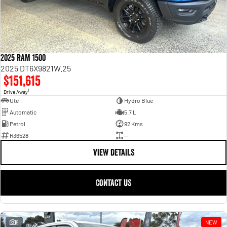
2025 RAM 1500
2025 DT6X9821W.25
$151,615
1
Drive Away
Ute
Hydro Blue
Automatic
5.7 L
Petrol
92 Kms
R36528
—
VIEW DETAILS
CONTACT US
8
NEW