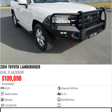
2024 Toyota LandCruiser
GXL FJA300R
$109,898
1
Drive Away
SUV
Glacier White
Automatic
3.3 L
Diesel
62129 Kms
U000576
—