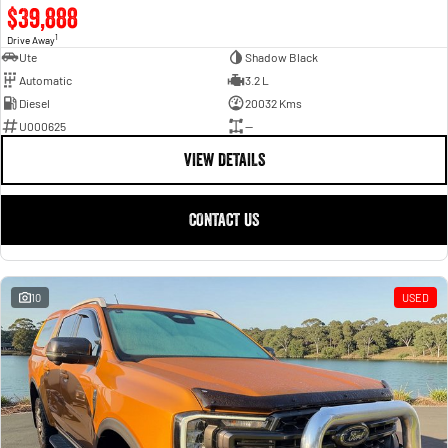
$39,888
1
Drive Away
Ute
Shadow Black
Automatic
3.2 L
Diesel
20032 Kms
U000625
—
VIEW DETAILS
CONTACT US
10
USED