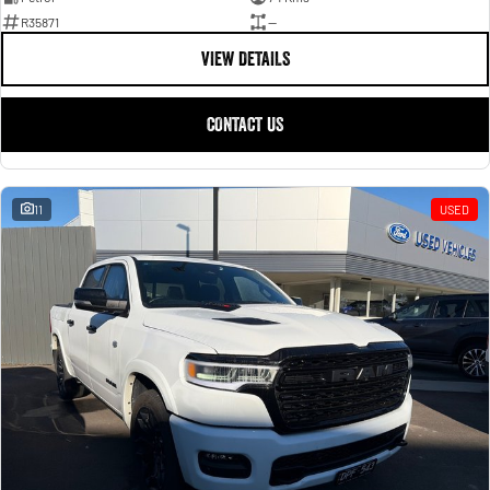
R35871
—
VIEW DETAILS
CONTACT US
11
USED