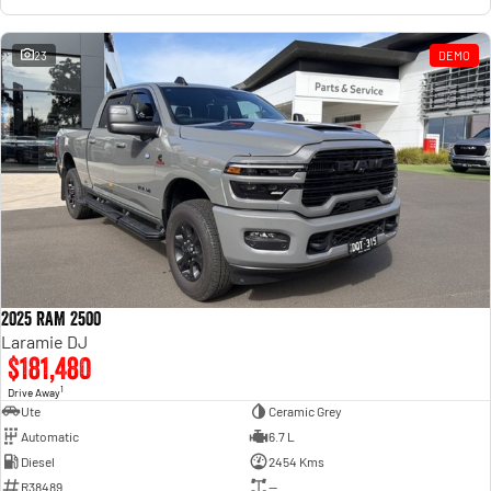
23
DEMO
2025 RAM 2500
Laramie DJ
$181,480
1
Drive Away
Ute
Ceramic Grey
Automatic
6.7 L
Diesel
2454 Kms
R38489
—