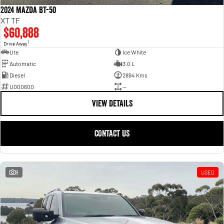
2024 Mazda BT-50
XT TF
$60,888
1
Drive Away
Ute
Ice White
Automatic
3.0 L
Diesel
2894 Kms
U000600
—
VIEW DETAILS
CONTACT US
9
USED