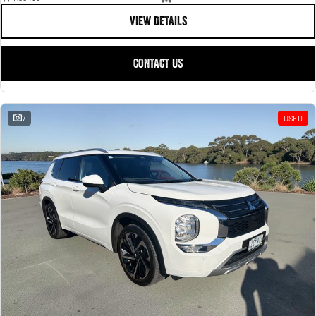
VIEW DETAILS
CONTACT US
7
USED