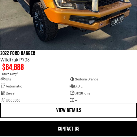
2022 Ford Ranger
Wildtrak P703
$64,888
1
Drive Away
Ute
Sedona Orange
Automatic
3.0 L
Diesel
31128 Kms
U000630
—
VIEW DETAILS
CONTACT US