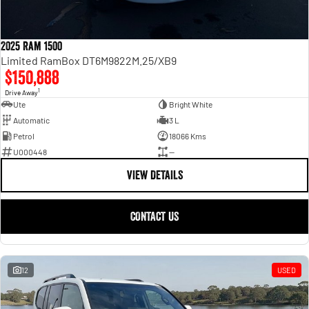
2025 Ram 1500
Limited RamBox DT6M9822M.25/XB9
$150,888
1
Drive Away
Ute
Bright White
Automatic
3 L
Petrol
18066 Kms
U000448
—
VIEW DETAILS
CONTACT US
12
USED