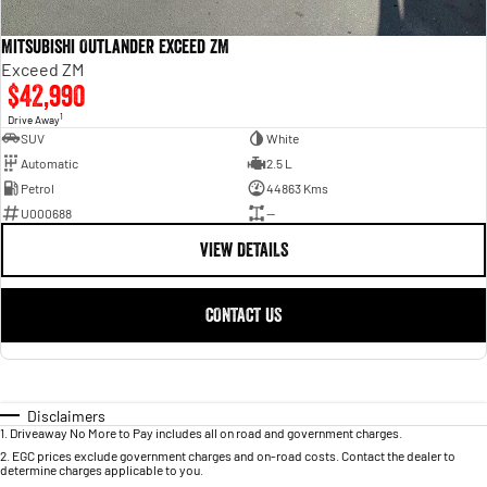
Mitsubishi Outlander Exceed ZM
Exceed ZM
$42,990
1
Drive Away
SUV
White
Automatic
2.5 L
Petrol
44863 Kms
U000688
—
VIEW DETAILS
CONTACT US
Disclaimers
1
.
Driveaway No More to Pay includes all on road and government charges.
2
.
EGC prices exclude government charges and on-road costs. Contact the dealer to
determine charges applicable to you.