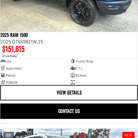
2025 RAM 1500
2025 DT6X9821W.25
$151,615
1
Drive Away
Ute
Hydro Blue
Automatic
5.7 L
Petrol
92 Kms
R36528
—
VIEW DETAILS
CONTACT US
8
NEW