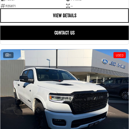
R35871
—
VIEW DETAILS
CONTACT US
11
USED