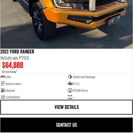
2022 Ford Ranger
Wildtrak P703
$64,888
1
Drive Away
Ute
Sedona Orange
Automatic
3.0 L
Diesel
31128 Kms
U000630
—
VIEW DETAILS
CONTACT US