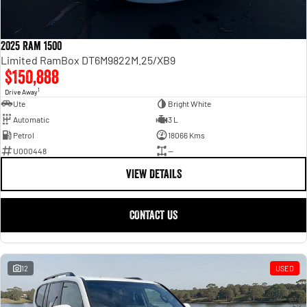
2025 Ram 1500
Limited RamBox DT6M9822M.25/XB9
$150,888
1
Drive Away
Ute
Bright White
Automatic
3 L
Petrol
18066 Kms
U000448
—
VIEW DETAILS
CONTACT US
12
USED