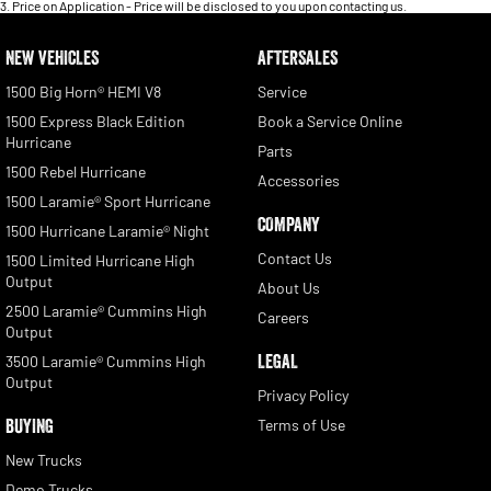
3
.
Price on Application - Price will be disclosed to you upon contacting us.
NEW VEHICLES
AFTERSALES
1500 Big Horn® HEMI V8
Service
1500 Express Black Edition
Book a Service Online
Hurricane
Parts
1500 Rebel Hurricane
Accessories
1500 Laramie® Sport Hurricane
COMPANY
1500 Hurricane Laramie® Night
Contact Us
1500 Limited Hurricane High
Output
About Us
2500 Laramie® Cummins High
Careers
Output
LEGAL
3500 Laramie® Cummins High
Output
Privacy Policy
BUYING
Terms of Use
New Trucks
Demo Trucks