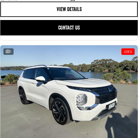
VIEW DETAILS
CONTACT US
7
USED