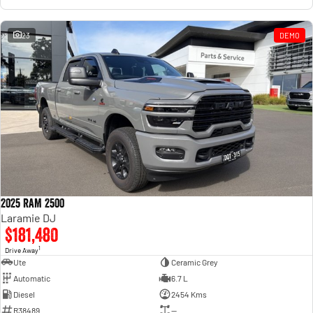
23
DEMO
2025 RAM 2500
Laramie DJ
$181,480
1
Drive Away
Ute
Ceramic Grey
Automatic
6.7 L
Diesel
2454 Kms
R38489
—