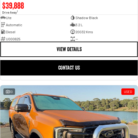
$39,888
1
Drive Away
Ute
Shadow Black
Automatic
3.2 L
Diesel
20032 Kms
U000625
—
VIEW DETAILS
CONTACT US
10
USED