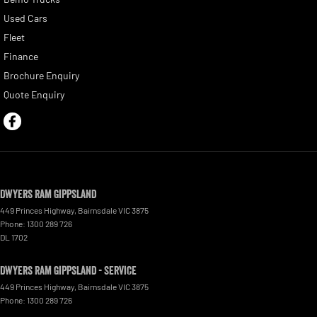
Used Cars
Fleet
Finance
Brochure Enquiry
Quote Enquiry
Dwyers Ram Gippsland
449 Princes Highway
,
Bairnsdale
VIC
3875
Phone:
1300 289 726
DL 1702
Dwyers Ram Gippsland - Service
449 Princes Highway
,
Bairnsdale
VIC
3875
Phone:
1300 289 726