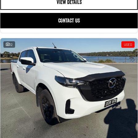
VIEW DETAILS
CONTACT US
12
USED