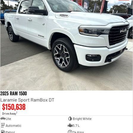
2025 RAM 1500
Laramie Sport RamBox DT
$150,638
1
Drive Away
Ute
Bright White
Automatic
5.7 L
Petrol
74 Kms