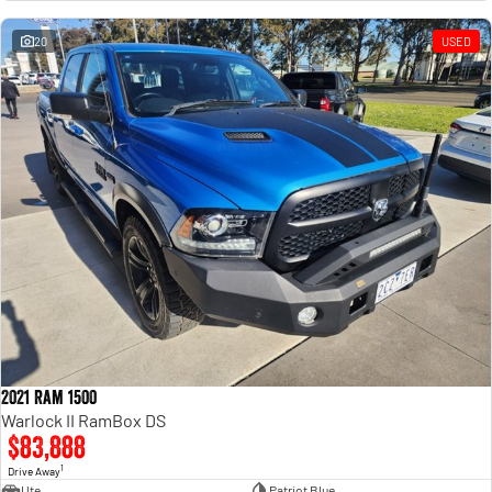
Engine
Powerful 3.0L I6 SST High
Output Hurricane Engine
20
USED
2500 Range
2500 Laramie® Cummins High
Output
6.7L Cummins Turbo Diesel
Engine
3500 Range
3500 Laramie® Cummins High
Output
6.7L Cummins Turbo Diesel
Engine
2021 Ram 1500
Warlock II RamBox DS
$83,888
1
Drive Away
Ute
Patriot Blue