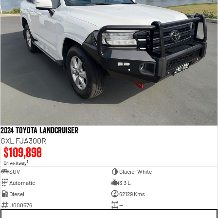
2024 Toyota LandCruiser
GXL FJA300R
$109,898
1
Drive Away
SUV
Glacier White
Automatic
3.3 L
Diesel
62129 Kms
U000576
—