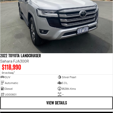
2022 Toyota LandCruiser
Sahara FJA300R
$118,990
1
Drive Away
SUV
Silver Pearl
Automatic
3.3 L
Diesel
95384 Kms
U000601
—
VIEW DETAILS