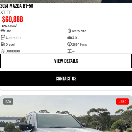
2024 Mazda BT-50
XT TF
$60,888
1
Drive Away
Ute
Ice White
Automatic
3.0 L
Diesel
2894 Kms
U000600
—
VIEW DETAILS
CONTACT US
9
USED