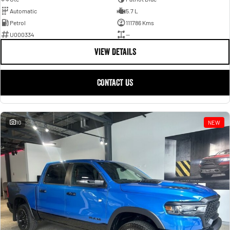
Automatic
5.7 L
Petrol
111786 Kms
U000334
—
VIEW DETAILS
CONTACT US
10
NEW