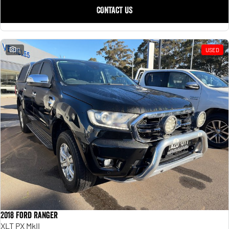
CONTACT US
11
USED
2018 Ford Ranger
XLT PX MkII