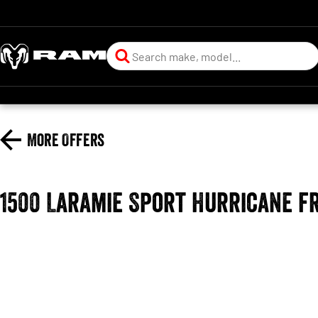
More Offers
1500 Laramie Sport Hurricane f