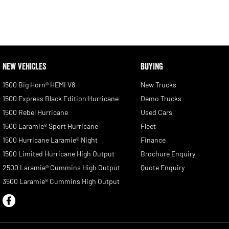
NEW VEHICLES
BUYING
1500 Big Horn® HEMI V8
New Trucks
1500 Express Black Edition Hurricane
Demo Trucks
1500 Rebel Hurricane
Used Cars
1500 Laramie® Sport Hurricane
Fleet
1500 Hurricane Laramie® Night
Finance
1500 Limited Hurricane High Output
Brochure Enquiry
2500 Laramie® Cummins High Output
Quote Enquiry
3500 Laramie® Cummins High Output