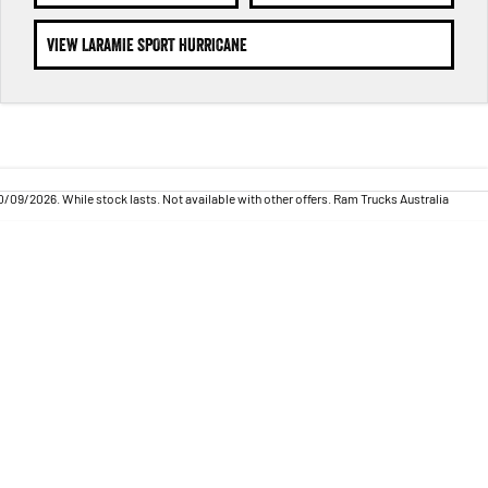
VIEW LARAMIE SPORT HURRICANE
09/2026. While stock lasts. Not available with other offers. Ram Trucks Australia