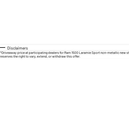
Disclaimers
^Driveaway price at participating dealers for Ram 1500 Laramie Sport non-metallic new s
reserves the right to vary, extend, or withdraw this offer.