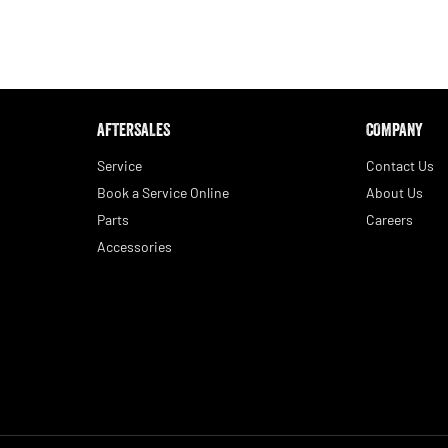
AFTERSALES
COMPANY
Service
Contact Us
Book a Service Online
About Us
Parts
Careers
Accessories