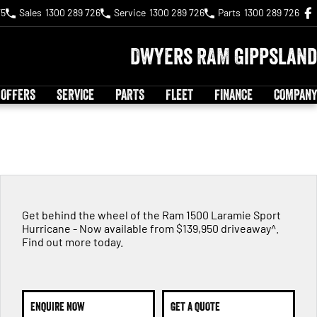
75
Sales
1300 289 726
Service
1300 289 726
Parts
1300 289 726
Dwyers RAM Gippsland
 OFFERS
SERVICE
PARTS
FLEET
FINANCE
COMPANY
Get behind the wheel of the Ram 1500 Laramie Sport
Hurricane - Now available from $139,950 driveaway^.
Find out more today.
ENQUIRE NOW
GET A QUOTE