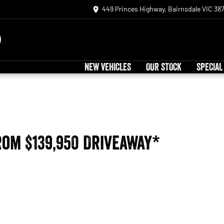
449 Princes Highway, Bairnsdale VIC 38
NEW VEHICLES
OUR STOCK
SPECIAL
rom $139,950 Driveaway*