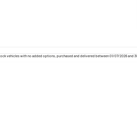
tock vehicles with no added options, purchased and delivered between 01/07/2026 and 30/