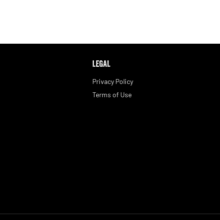
LEGAL
Privacy Policy
Terms of Use